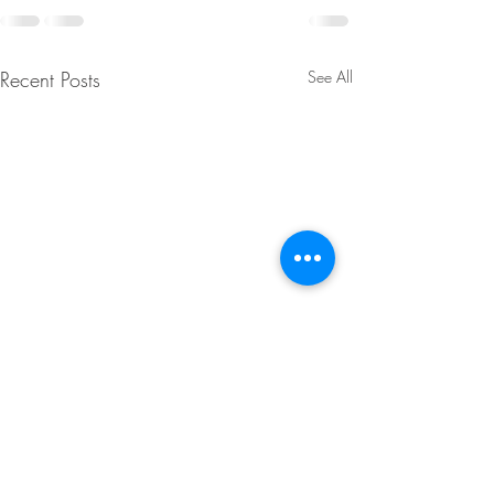
Recent Posts
See All