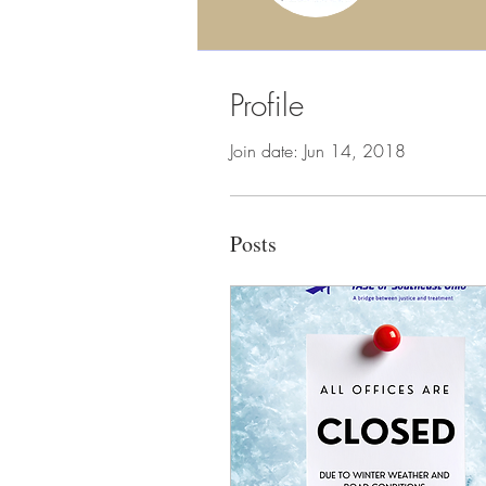
Profile
Join date: Jun 14, 2018
Posts