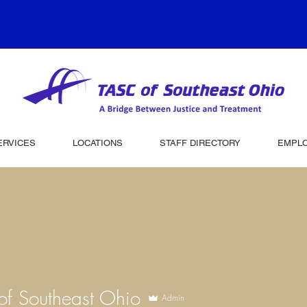
ERVICES
LOCATIONS
STAFF DIRECTORY
EMPL
f Southeast Ohio
Admin