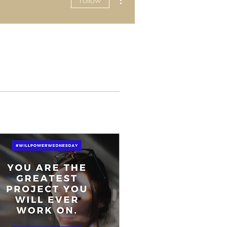
Follow