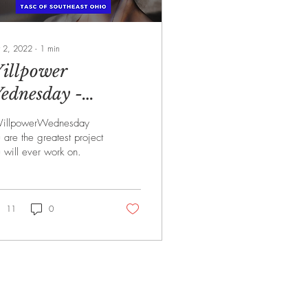
 2, 2022
∙
1
min
illpower
ednesday -
/2/2022
illpowerWednesday
 are the greatest project
 will ever work on.
11
0