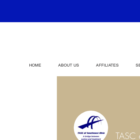
HOME
ABOUT US
AFFILIATES
S
TASC o