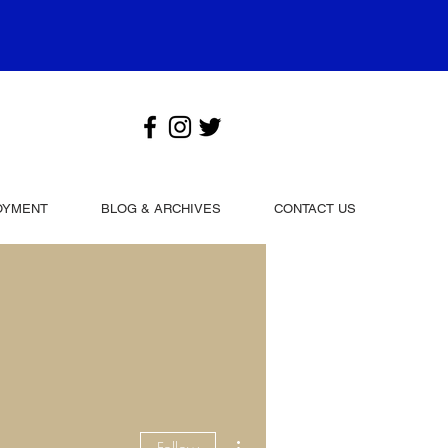
OYMENT
BLOG & ARCHIVES
CONTACT US
More actions