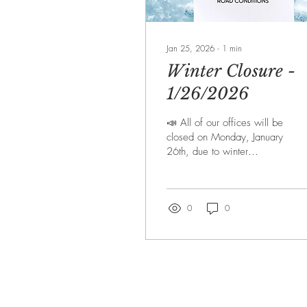
Jan 25, 2026
∙
1
min
Winter Closure -
1/26/2026
📣 All of our offices will be
closed on Monday, January
26th, due to winter
weather and road
conditions. Check back
throughout the week for any
other possible upcoming
0
0
closures. ❗If you have an
emergency, please call
911 or other local
authorities❗ Stay safe,
everyone! ❄️