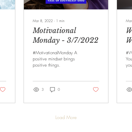
Mar 8, 2022
∙
1
min
Mar
Motivational
W
Monday - 3/7/2022
W
3
#MotivationalMonday A
#W
positive mindset brings
You
positive things.
you
3
0
Load More