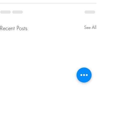
Recent Posts
See All