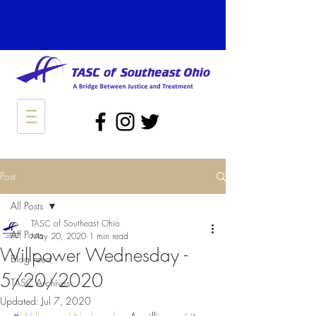
Post
All Posts
TASC of Southeast Ohio
All Posts
May 20, 2020
1 min read
Willpower Wednesday -
Blog Feed
5/20/2020
TASC Archives
Updated:
Jul 7, 2020