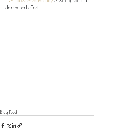
#
WillpowerWednesday
A willing spirit, a 
determined effort.
Blog Feed