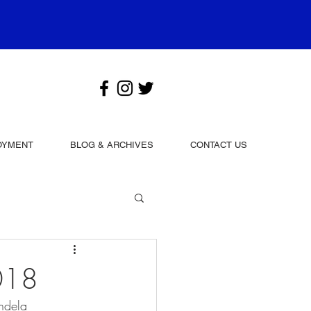
OYMENT
BLOG & ARCHIVES
CONTACT US
018
andela