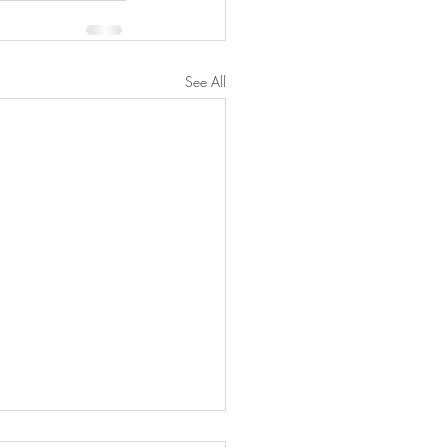
See All