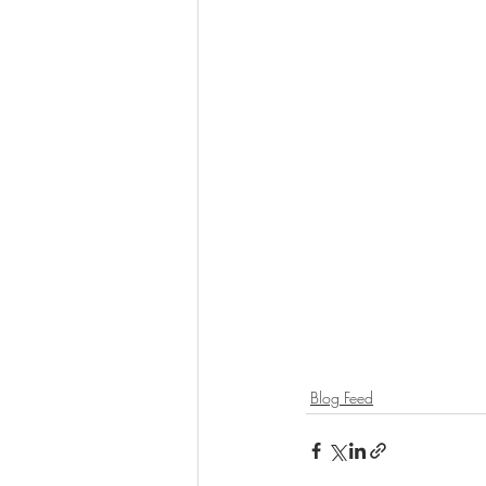
Blog Feed