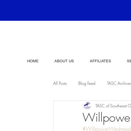
HOME
ABOUT US
AFFILIATES
S
All Posts
Blog Feed
TASC Archive
TASC of Southeast O
Willpow
#WillpowerWednesd