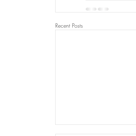
Recent Posts