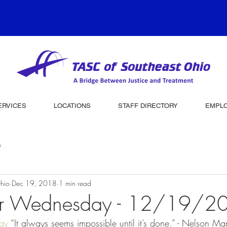
ERVICES
LOCATIONS
STAFF DIRECTORY
EMPL
s
hio
Dec 19, 2018
1 min read
er Wednesday - 12/19/2
ay
 “It always seems impossible until it’s done.” - Nelson M