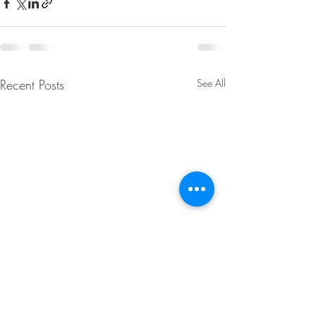
Recent Posts
See All