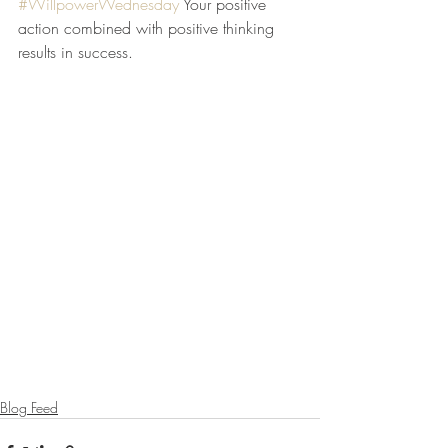
#WillpowerWednesday
 Your positive 
action combined with positive thinking 
results in success.
Blog Feed