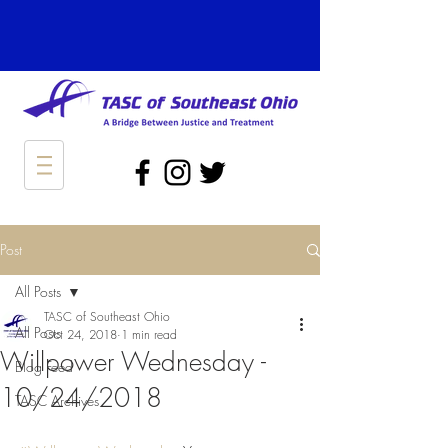
Post
All Posts
TASC of Southeast Ohio
All Posts
Oct 24, 2018
1 min read
Willpower Wednesday -
Blog Feed
10/24/2018
TASC Archives