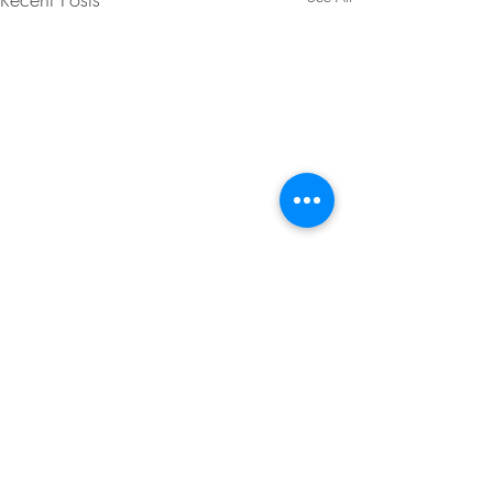
Comments