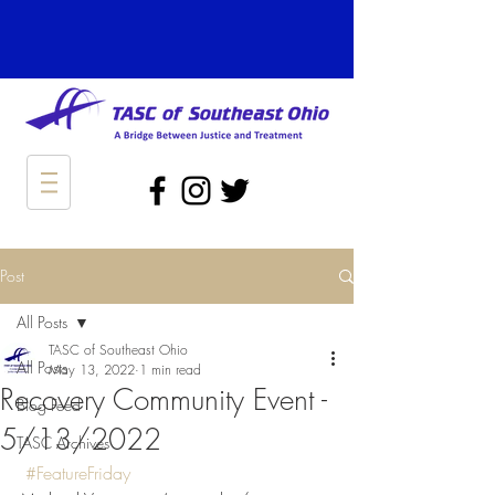
Post
All Posts
TASC of Southeast Ohio
All Posts
May 13, 2022
1 min read
Recovery Community Event -
Blog Feed
5/13/2022
TASC Archives
#FeatureFriday