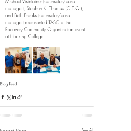
Michael Visintainer (counselor/case 
manager), Stephen K. Thomas (C.E.O.), 
and Beth Brooks (counselor/case 
manager) represented TASC at the 
Recovery Community Organization event 
at Hocking College.
Blog Feed
Recent Posts
See All