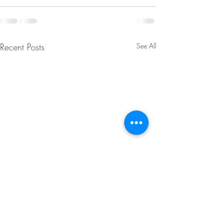
Recent Posts
See All