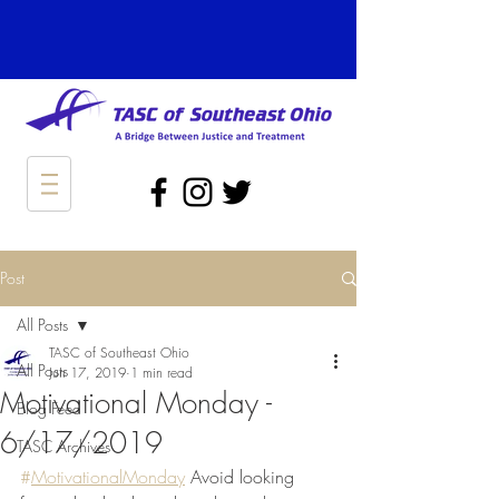
Post
All Posts
TASC of Southeast Ohio
All Posts
Jun 17, 2019
1 min read
Motivational Monday -
Blog Feed
6/17/2019
TASC Archives
#
MotivationalMonday
 Avoid looking 