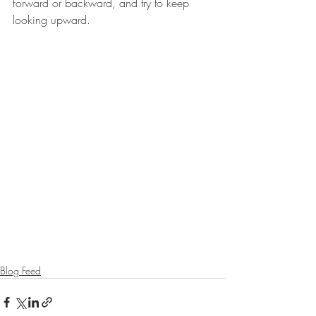
forward or backward, and try to keep 
looking upward.
Blog Feed