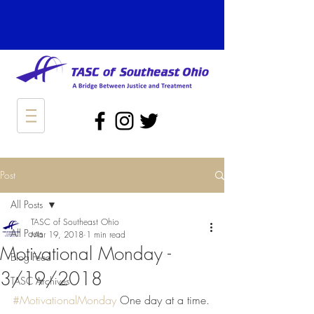
Post
All Posts
TASC of Southeast Ohio
All Posts
Mar 19, 2018
1 min read
Motivational Monday -
Blog Feed
3/19/2018
TASC Archives
#MotivationalMonday
 One day at a time.