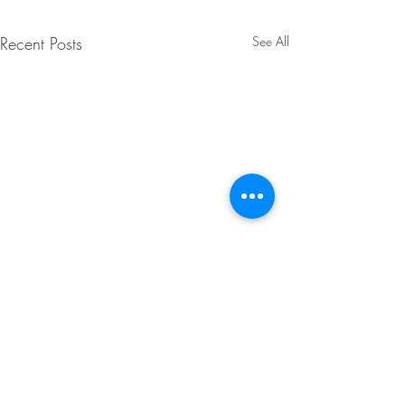
Recent Posts
See All