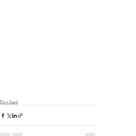
Blog Feed