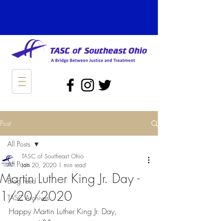
Post
All Posts
TASC of Southeast Ohio
All Posts
Jan 20, 2020
1 min read
Martin Luther King Jr. Day -
Blog Feed
1/20/2020
TASC Archives
Happy Martin Luther King Jr. Day, 