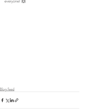
everyone! 🙌
Blog Feed