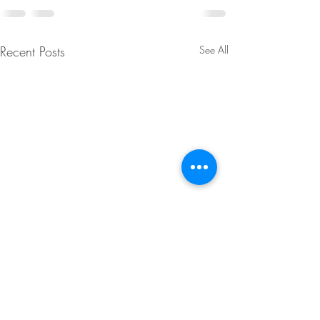
Recent Posts
See All