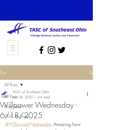
Post
All Posts
TASC of Southeast Ohio
All Posts
Jun 18, 2025
1 min read
Willpower Wednesday -
Blog Feed
6/18/2025
TASC Archives
#WillpowerWednesday
 Amazing how 