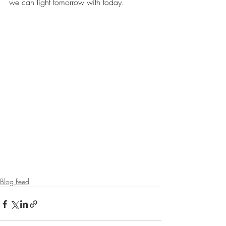
we can light tomorrow with today.
Blog Feed