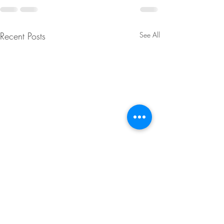
Recent Posts
See All