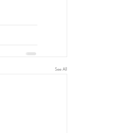
See All