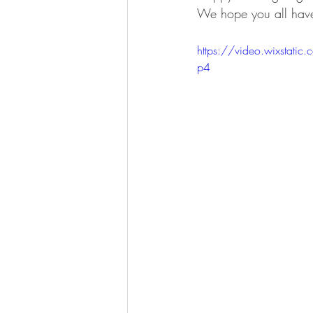
We hope you all have
https://video.wixsta
p4