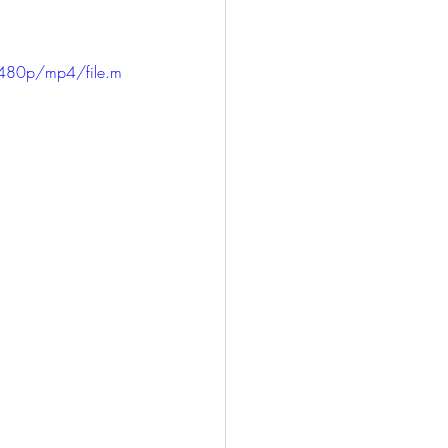
480p/mp4/file.m