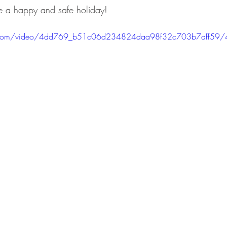
 a happy and safe holiday!
tic.com/video/4dd769_b51c06d234824daa98f32c703b7aff59/