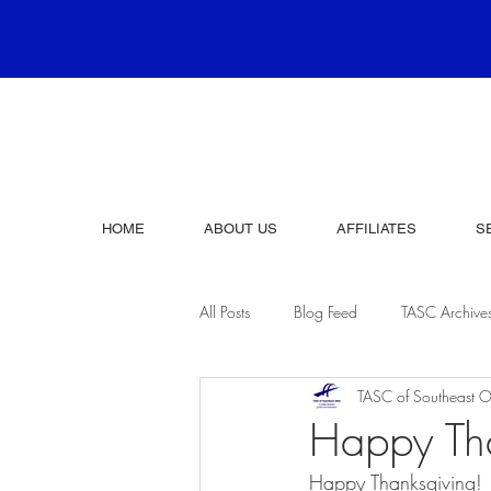
HOME
ABOUT US
AFFILIATES
S
All Posts
Blog Feed
TASC Archive
TASC of Southeast O
Happy Th
Happy Thanksgiving!