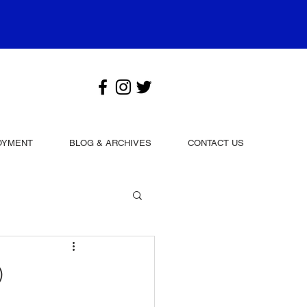
OYMENT
BLOG & ARCHIVES
CONTACT US
0