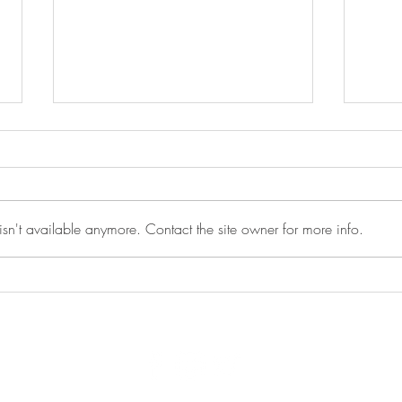
sn't available anymore. Contact the site owner for more info.
Peer to Peer Recovery Support
Moti
Meeting - 5/12/2026
5/1