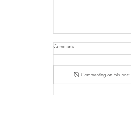
Comments
Commenting on this post i
Willpower Wednesday -
5/13/2026