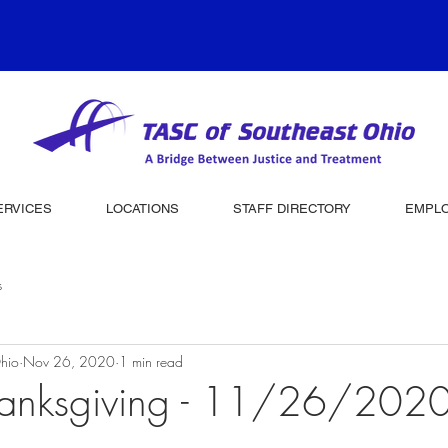
ERVICES
LOCATIONS
STAFF DIRECTORY
EMPL
s
hio
Nov 26, 2020
1 min read
anksgiving - 11/26/202