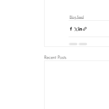
Blog Feed
Recent Posts