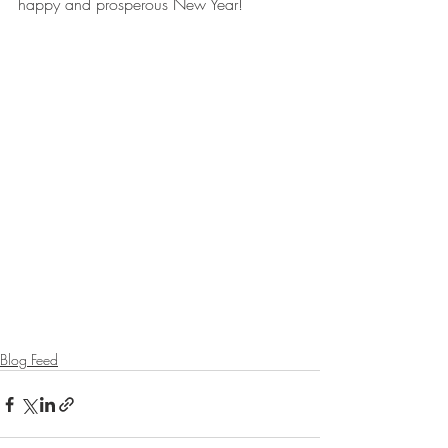
happy and prosperous New Year!
Blog Feed