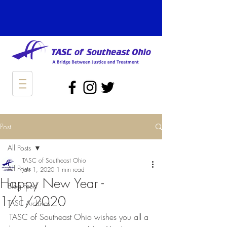
Post
All Posts
TASC of Southeast Ohio
All Posts
Jan 1, 2020
1 min read
Happy New Year -
Blog Feed
1/1/2020
TASC Archives
TASC of Southeast Ohio wishes you all a 