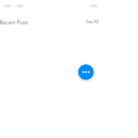
Recent Posts
See All