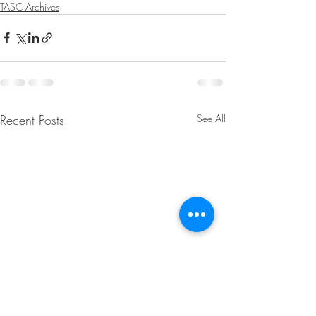
TASC Archives
Recent Posts
See All