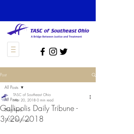
Post
All Posts
TASC of Southeast Ohio
All Posts
Mar 20, 2018
0 min read
Gallipolis Daily Tribune -
Blog Feed
3/20/2018
TASC Archives