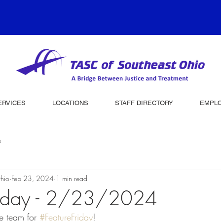
ERVICES
LOCATIONS
STAFF DIRECTORY
EMPL
s
hio
Feb 23, 2024
1 min read
Friday - 2/23/2024
e team for 
#FeatureFriday
!