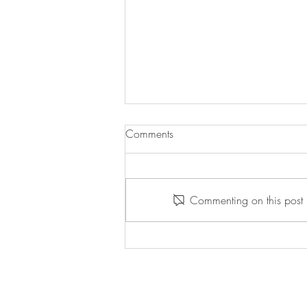
Comments
Commenting on this post i
Willpower Wednesday -
5/13/2026