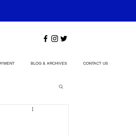
OYMENT
BLOG & ARCHIVES
CONTACT US