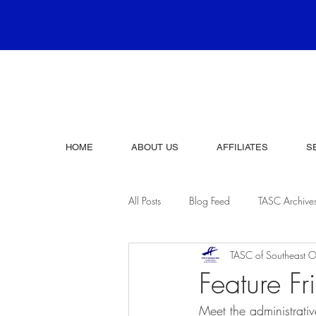
HOME
ABOUT US
AFFILIATES
S
All Posts
Blog Feed
TASC Archive
TASC of Southeast O
Feature 
Meet the administrativ