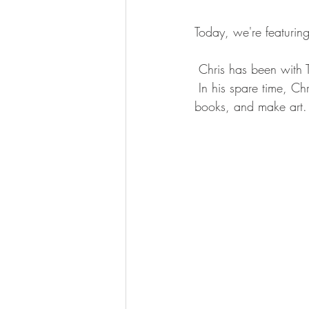
Today, we're featuring
 Chris has been with T
 In his spare time, C
books, and make art.