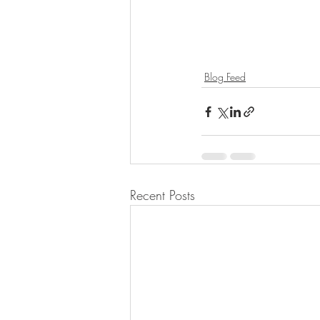
Blog Feed
Recent Posts