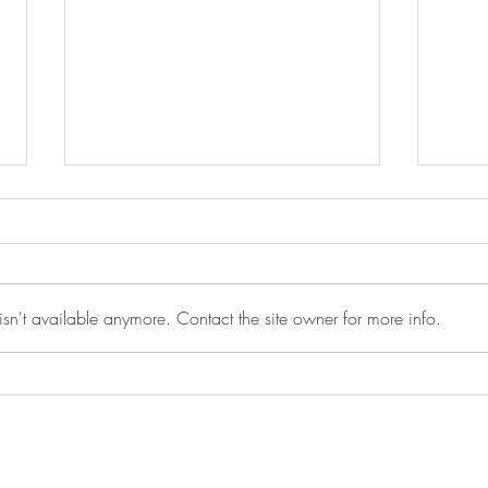
sn't available anymore. Contact the site owner for more info.
Peer to Peer Recovery Support
Moti
Meeting - 5/12/2026
5/1