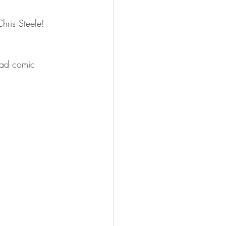
hris Steele!
ead comic 