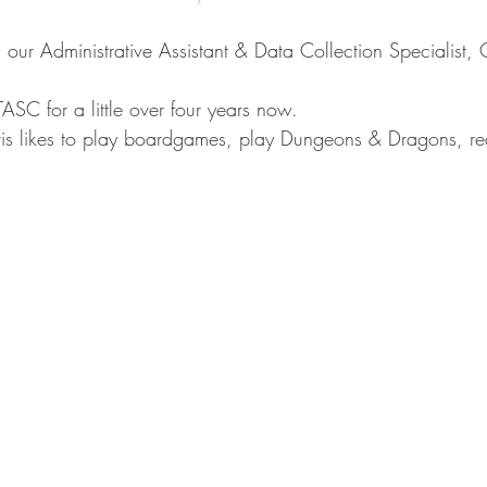
 our Administrative Assistant & Data Collection Specialist, C
ASC for a little over four years now.
hris likes to play boardgames, play Dungeons & Dragons, r