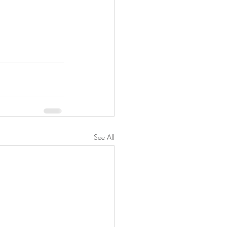
See All