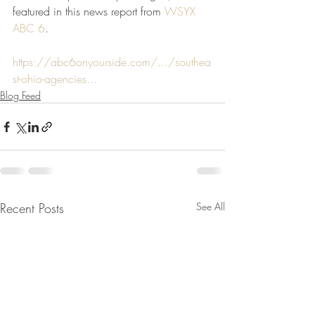
featured in this news report from 
WSYX 
ABC 6
.
https://abc6onyourside.com/.../southea
st-ohio-agencies...
Blog Feed
Recent Posts
See All