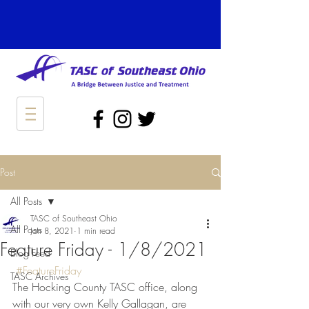
Post
All Posts
TASC of Southeast Ohio
All Posts
Jan 8, 2021
1 min read
Feature Friday - 1/8/2021
Blog Feed
#FeatureFriday
TASC Archives
The Hocking County TASC office, along 
with our very own Kelly Gallagan, are 