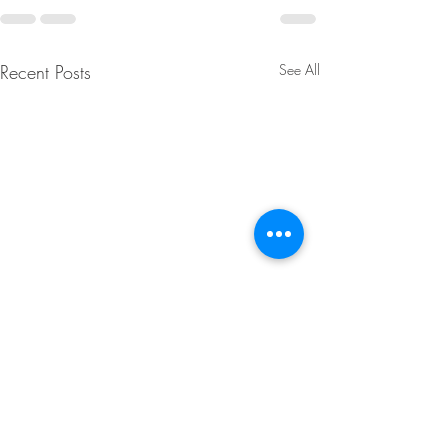
Recent Posts
See All