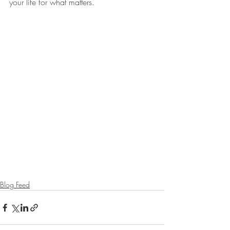
your life for what matters.
Blog Feed