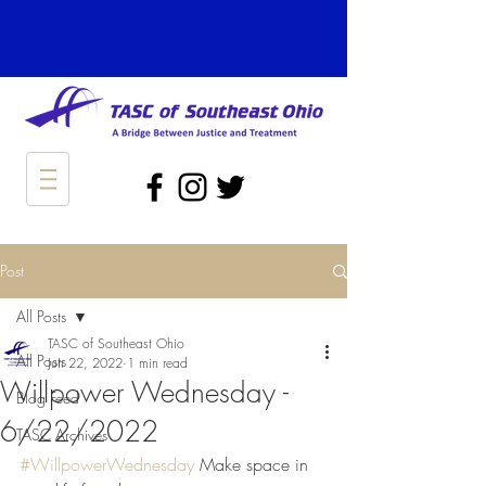
Post
All Posts
TASC of Southeast Ohio
All Posts
Jun 22, 2022
1 min read
Willpower Wednesday -
Blog Feed
6/22/2022
TASC Archives
#WillpowerWednesday
 Make space in 