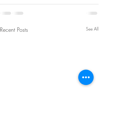
Recent Posts
See All