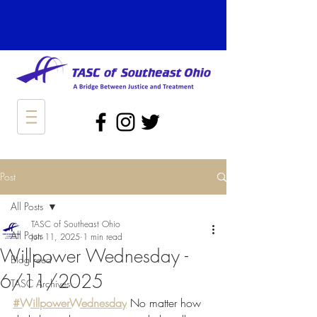
Post
All Posts
TASC of Southeast Ohio
All Posts
Jun 11, 2025
1 min read
Willpower Wednesday -
Blog Feed
6/11/2025
TASC Archives
#WillpowerWednesday
 No matter how 