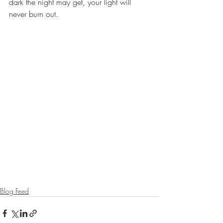
dark the night may get, your light will 
never burn out.
Blog Feed