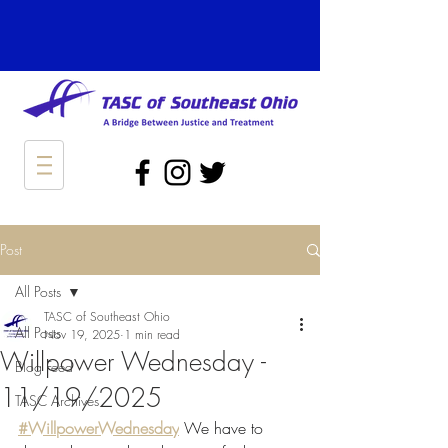
Post
All Posts
TASC of Southeast Ohio
All Posts
Nov 19, 2025
1 min read
Willpower Wednesday -
Blog Feed
11/19/2025
TASC Archives
#WillpowerWednesday
 We have to 