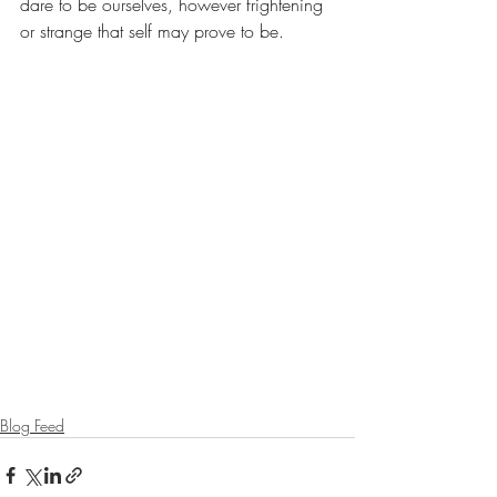
dare to be ourselves, however frightening 
or strange that self may prove to be.
Blog Feed