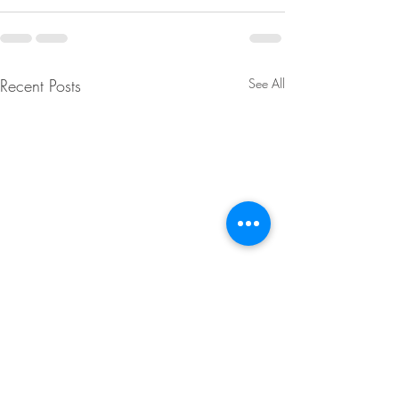
Recent Posts
See All