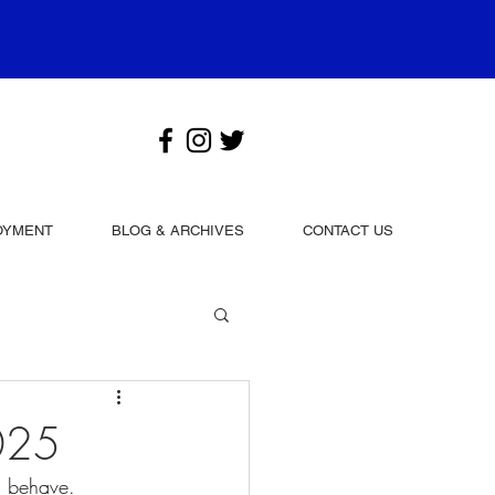
OYMENT
BLOG & ARCHIVES
CONTACT US
025
u behave.