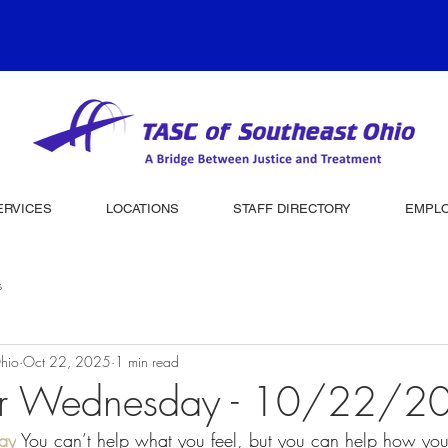
ERVICES
LOCATIONS
STAFF DIRECTORY
EMPL
s
hio
Oct 22, 2025
1 min read
er Wednesday - 10/22/2
ay
 You can’t help what you feel, but you can help how yo