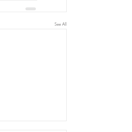
See All