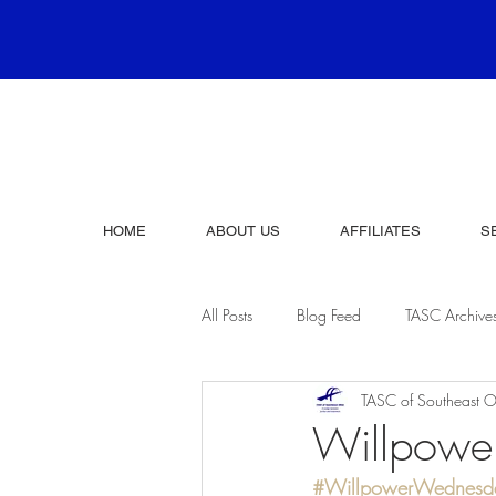
HOME
ABOUT US
AFFILIATES
S
All Posts
Blog Feed
TASC Archive
TASC of Southeast O
Willpow
#WillpowerWednesd