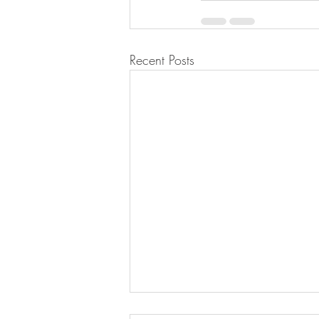
Recent Posts