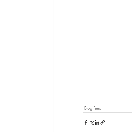
Blog Feed