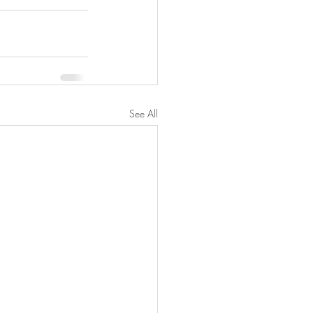
See All