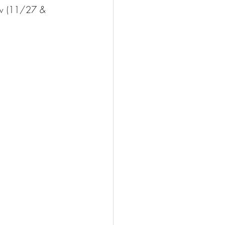
row (11/27 & 