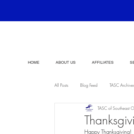
HOME
ABOUT US
AFFILIATES
S
All Posts
Blog Feed
TASC Archive
TASC of Southeast O
Thanksgi
Happy Thanksgiving!