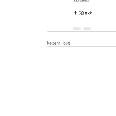
Recent Posts