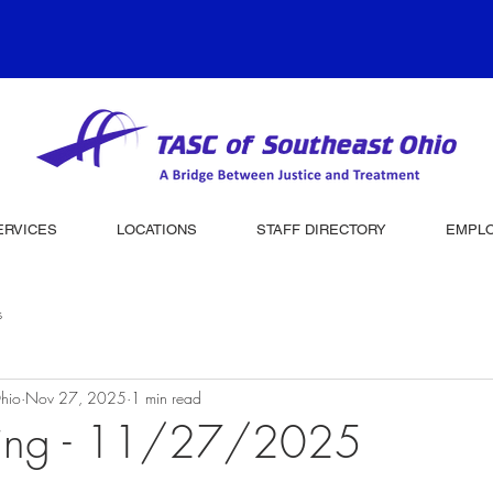
ERVICES
LOCATIONS
STAFF DIRECTORY
EMPL
s
hio
Nov 27, 2025
1 min read
ving - 11/27/2025