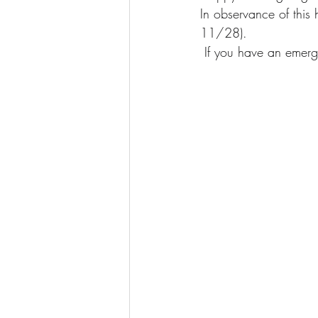
In observance of this
11/28).
 If you have an emerg