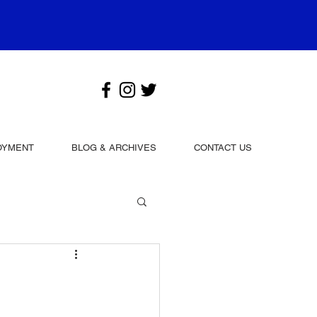
OYMENT
BLOG & ARCHIVES
CONTACT US