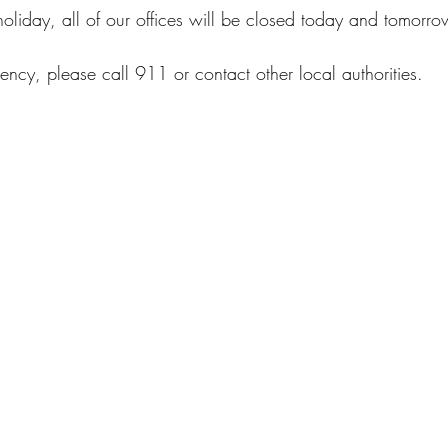
 holiday, all of our offices will be closed today and tomor
ency, please call 911 or contact other local authorities.