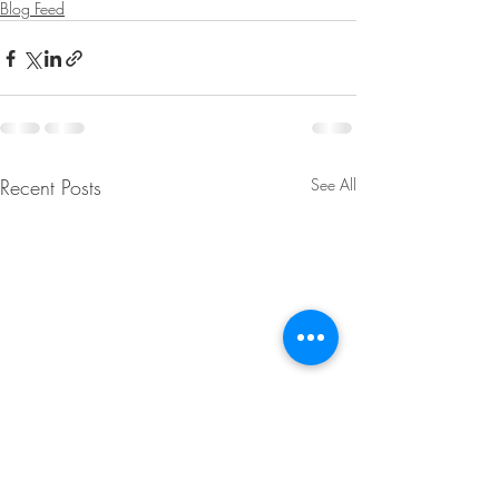
Blog Feed
Recent Posts
See All