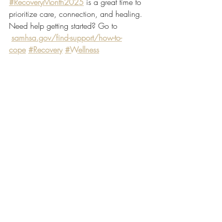
#RecoveryMonth2025
 is a great time to 
prioritize care, connection, and healing. 
Need help getting started? Go to 
samhsa.gov/find-support/how-to-
cope
#Recovery
#Wellness