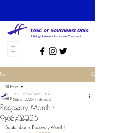
Post
All Posts
TASC of Southeast Ohio
All Posts
Sep 6, 2025
1 min read
Recovery Month -
Blog Feed
9/6/2025
TASC Archives
September is Recovery Month!