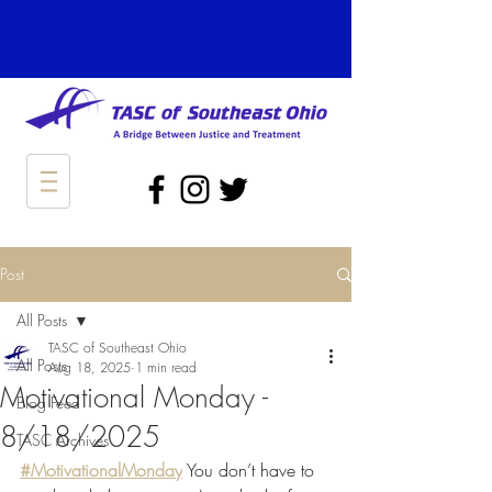
Post
All Posts
TASC of Southeast Ohio
All Posts
Aug 18, 2025
1 min read
Motivational Monday -
Blog Feed
8/18/2025
TASC Archives
#MotivationalMonday
 You don’t have to 