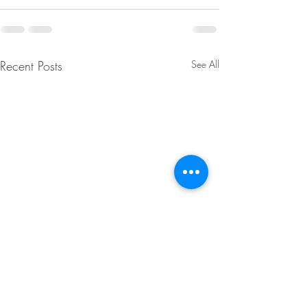
Recent Posts
See All