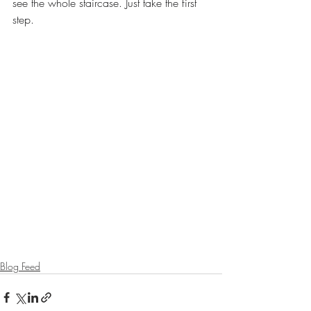
see the whole staircase. Just take the first 
step.
Blog Feed