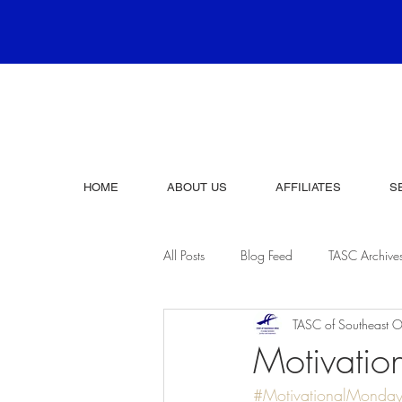
HOME
ABOUT US
AFFILIATES
S
All Posts
Blog Feed
TASC Archive
TASC of Southeast O
Motivati
#MotivationalMonda