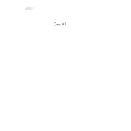
See All