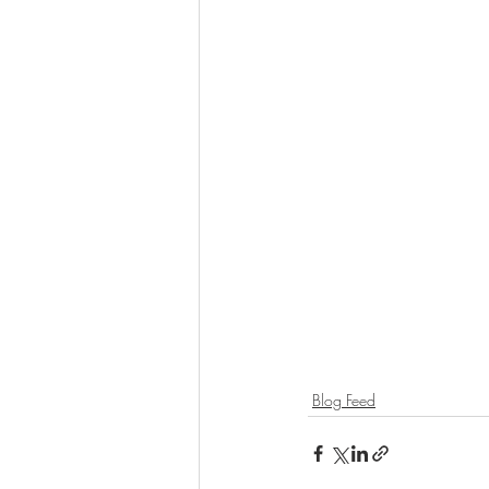
Blog Feed