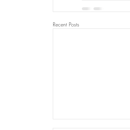
Recent Posts