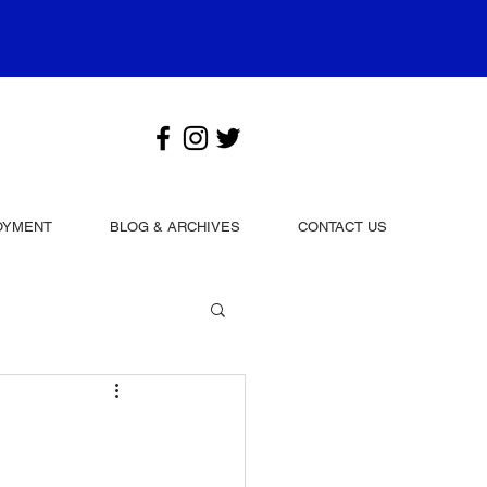
OYMENT
BLOG & ARCHIVES
CONTACT US