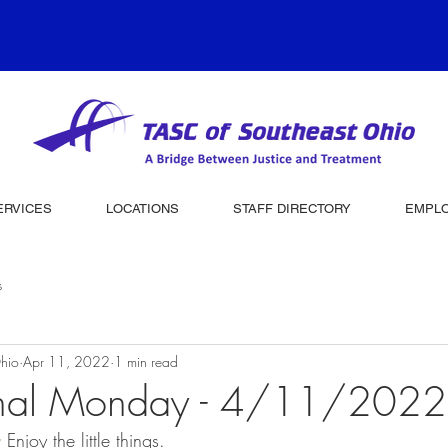
ERVICES
LOCATIONS
STAFF DIRECTORY
EMPL
s
hio
Apr 11, 2022
1 min read
onal Monday - 4/11/2022
y
 Enjoy the little things.