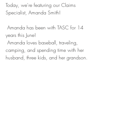
Today, we're featuring our Claims 
Specialist, Amanda Smith!
 Amanda has been with TASC for 14 
years this June!
 Amanda loves baseball, traveling, 
camping, and spending time with her 
husband, three kids, and her grandson.