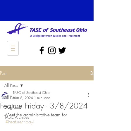
Post
All Posts
TASC of Southeast Ohio
All Posts
Mar 8, 2024
1 min read
Feature Friday - 3/8/2024
Blog Feed
Meet the administrative team for 
TASC Archives
#FeatureFriday
!