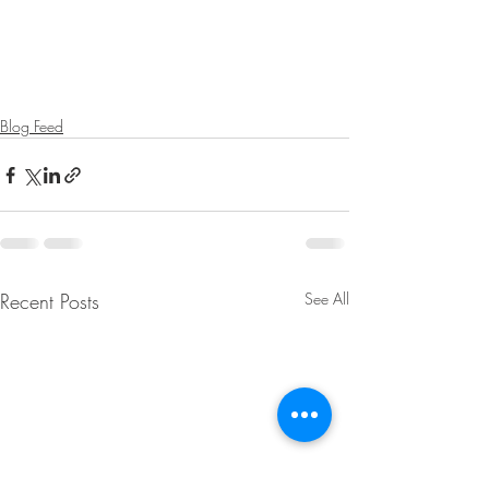
Blog Feed
Recent Posts
See All